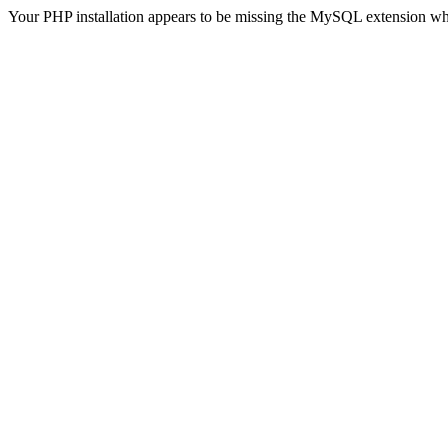
Your PHP installation appears to be missing the MySQL extension wh